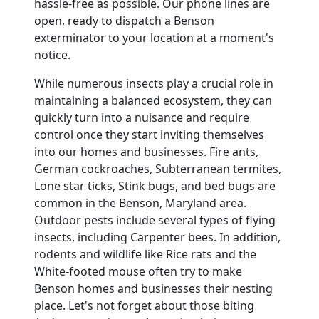
hassle-free as possible. Our phone lines are
open, ready to dispatch a Benson
exterminator to your location at a moment's
notice.
While numerous insects play a crucial role in
maintaining a balanced ecosystem, they can
quickly turn into a nuisance and require
control once they start inviting themselves
into our homes and businesses. Fire ants,
German cockroaches, Subterranean termites,
Lone star ticks, Stink bugs, and bed bugs are
common in the Benson, Maryland area.
Outdoor pests include several types of flying
insects, including Carpenter bees. In addition,
rodents and wildlife like Rice rats and the
White-footed mouse often try to make
Benson homes and businesses their nesting
place. Let's not forget about those biting