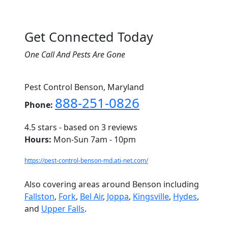
Get Connected Today
One Call And Pests Are Gone
Pest Control Benson, Maryland
888-251-0826
Phone:
4.5
stars - based on
3
reviews
Hours:
Mon-Sun 7am - 10pm
https://pest-control-benson-md.ati-net.com/
Also covering areas around Benson including
Fallston
,
Fork
,
Bel Air
,
Joppa
,
Kingsville
,
Hydes
,
and
Upper Falls
.