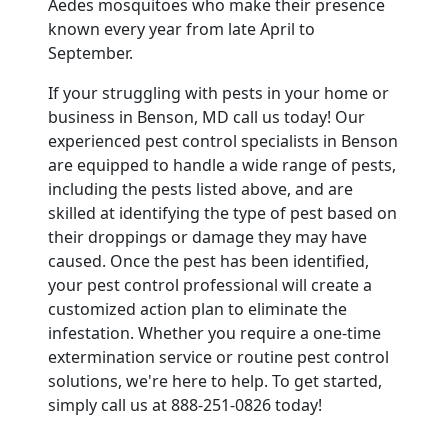
Aedes mosquitoes who make their presence
known every year from late April to
September.
If your struggling with pests in your home or
business in Benson, MD call us today! Our
experienced pest control specialists in Benson
are equipped to handle a wide range of pests,
including the pests listed above, and are
skilled at identifying the type of pest based on
their droppings or damage they may have
caused. Once the pest has been identified,
your pest control professional will create a
customized action plan to eliminate the
infestation. Whether you require a one-time
extermination service or routine pest control
solutions, we're here to help. To get started,
simply call us at 888-251-0826 today!