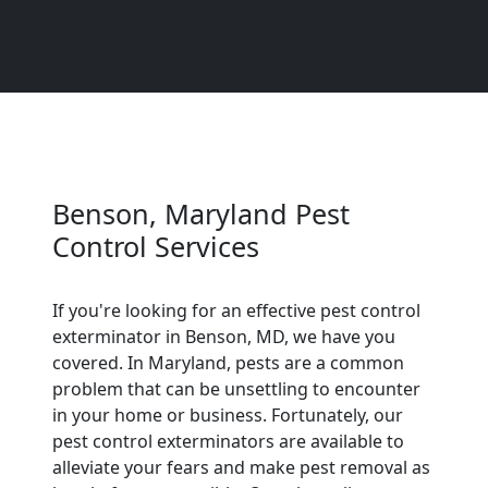
Benson, Maryland Pest
Control Services
If you're looking for an effective pest control
exterminator in Benson, MD, we have you
covered. In Maryland, pests are a common
problem that can be unsettling to encounter
in your home or business. Fortunately, our
pest control exterminators are available to
alleviate your fears and make pest removal as