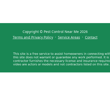
Copyright © Pest Control Near Me 2026
·
·
Terms and Privacy Policy
Service Areas
Contact