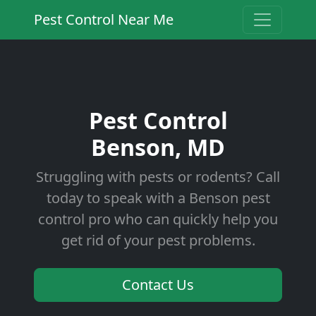
Pest Control Near Me
Pest Control
Benson, MD
Struggling with pests or rodents? Call
today to speak with a Benson pest
control pro who can quickly help you
get rid of your pest problems.
Contact Us